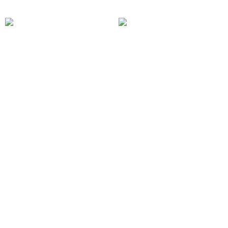
VOTUM
Wrap Mini Skirt – Zebra
699,00
kr
200,00
kr
Läs mer
Välj alternativ