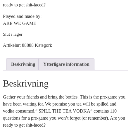
ready to get shit-faced?
Played and made by:
ARE WE GAME
Slut i lager
Artikelnr:
88888
Kategori:
Uncategorized
Beskrivning
Ytterligare information
Beskrivning
Gather your friends and bring the bottles. This is the pre-game you
have been waiting for. We promise you tea will be spilled and
vodka consumed.” SPILL THE TEA VODKA” contains 110
questions for a pre-game you won’t forget (or remember). Are you
ready to get shit-faced?