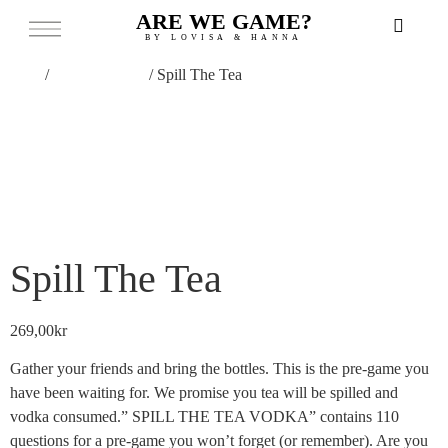
ARE WE GAME?
BY LOVISA & HANNA
Hem
/
Uncategorized
/ Spill The Tea
Spill The Tea
269,00
kr
Gather your friends and bring the bottles. This is the pre-game you
have been waiting for. We promise you tea will be spilled and
vodka consumed.” SPILL THE TEA VODKA” contains 110
questions for a pre-game you won’t forget (or remember). Are you