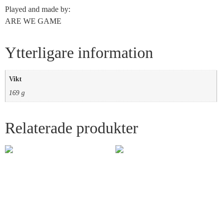
Played and made by:
ARE WE GAME
Ytterligare information
Vikt
169 g
Relaterade produkter
Maxi Animal Dress – Zebra
Poncho Top – Black
500,00
kr
500,00
kr
Välj alternativ
Välj alternativ