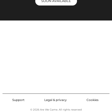
SOON AVAILABLE
Support
Legal & privacy
Cookies
© 2026 Are We Game. All rights reserved