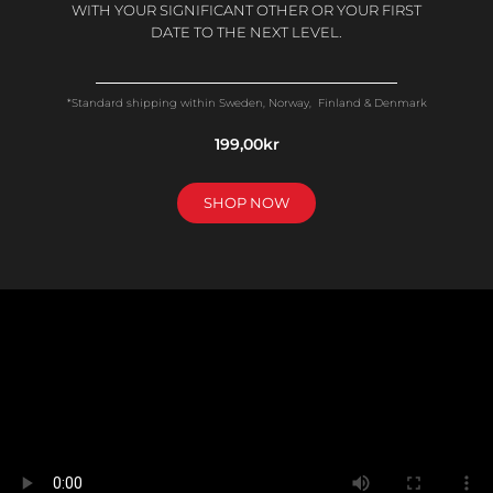
WITH YOUR SIGNIFICANT OTHER OR YOUR FIRST
DATE TO THE NEXT LEVEL.
*Standard shipping within Sweden, Norway, Finland & Denmark
199,00kr
SHOP NOW