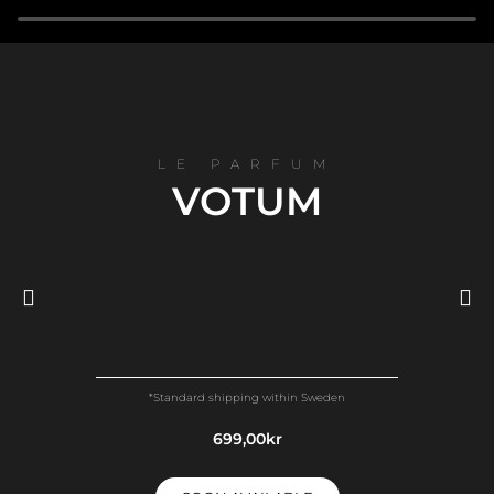
LE PARFUM
VOTUM
TOP NOTES
*Standard shipping within Sweden
Bergamot - Mandarin - Orange - Aldehydes
699,00kr