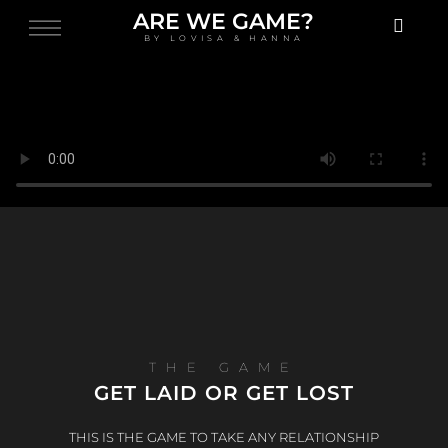
ARE WE GAME?
BY LOVISA & HANNA
THE GAME
GET LAID OR GET LOST
THIS IS THE GAME TO TAKE ANY RELATIONSHIP